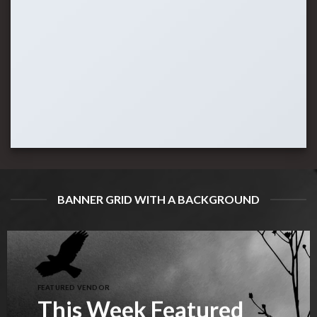
BANNER GRID WITH A BACKGROUND
FEATURED VENDOR
This Week Featured