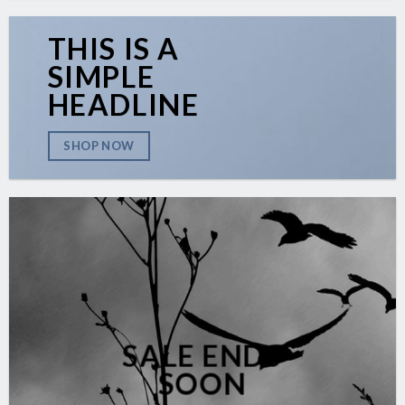
THIS IS A
SIMPLE
HEADLINE
SHOP NOW
SALE ENDS
SOON