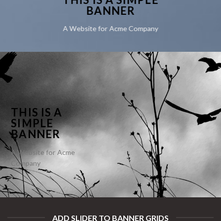
BANNER
A Website for Acme Company
THIS IS A
SIMPLE
BANNER
A Website for Acme
Company
ADD SLIDER TO BANNER GRIDS