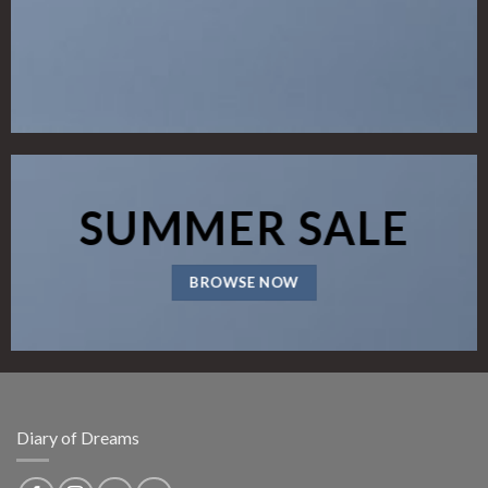
SUMMER SALE
BROWSE NOW
Diary of Dreams