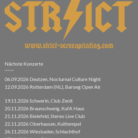
Nächste Konzerte
06.09.2026 Deutzen, Nocturnal Culture Night
12.09.2026 Rotterdam (NL), Baroeg Open Air
19.11.2026 Schwerin, Club Zenit
20.11.2026 Braunschweig, KufA Haus
21.11.2026 Bielefeld, Stereo Live Club
22.11.2026 Oberhausen, Kulttempel
26.11.2026 Wiesbaden, Schlachthof