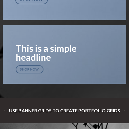
This is a simple
headline
SHOP NOW
USE BANNER GRIDS TO CREATE PORTFOLIO GRIDS