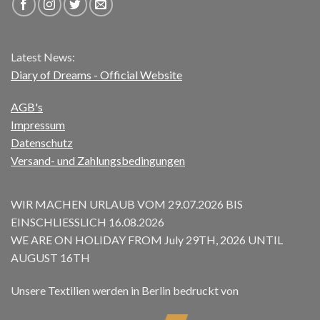
Latest News:
Diary of Dreams - Official Website
AGB's
Impressum
Datenschutz
Versand- und Zahlungsbedingungen
WIR MACHEN URLAUB VOM 29.07.2026 BIS
EINSCHLIESSLICH 16.08.2026
WE ARE ON HOLIDAY FROM July 29TH, 2026 UNTIL
AUGUST 16TH
Unsere Textilien werden in Berlin bedruckt von