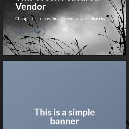
Vendor
Change this to anything. Consectetuer adipiscing elit.
GO TO SHOP
This is a simple
banner