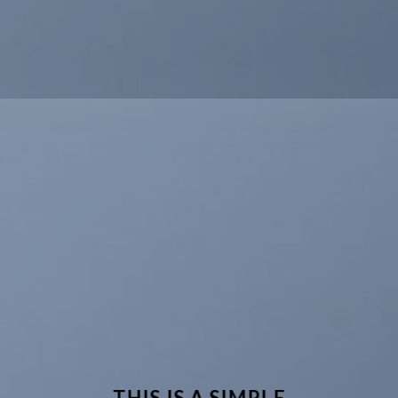
THIS IS A SIMPLE