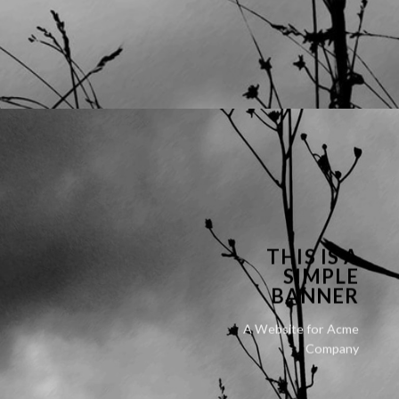
THIS IS A
SIMPLE
BANNER
A Website for Acme
Company