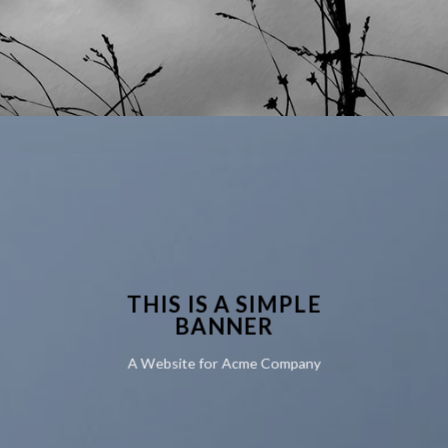
THIS IS A SIMPLE
BANNER
A Website for Acme Company