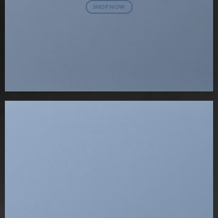
SHOP NOW