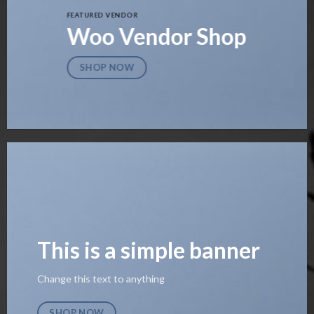
FEATURED VENDOR
Woo Vendor Shop
SHOP NOW
This is a simple banner
Change this text to anything
SHOP NOW