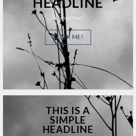
HEADLINE
A Small text
CLICK ME!
THIS IS A
SIMPLE
HEADLINE