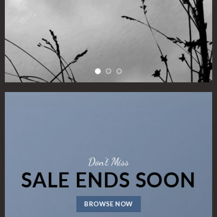
Don’t Miss
SALE ENDS SOON
BROWSE NOW