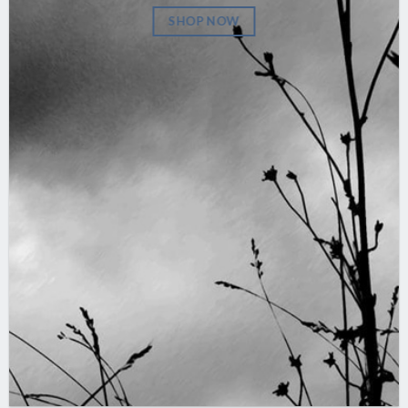
SHOP NOW