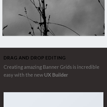
DRAG AND DROP EDITING
Creating amazing Banner Grids is incredible
easy with the new
UX Builder