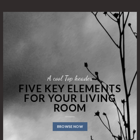
A cool Top header
FIVE KEY ELEMENTS
FOR YOUR LIVING
ROOM
BROWSE NOW