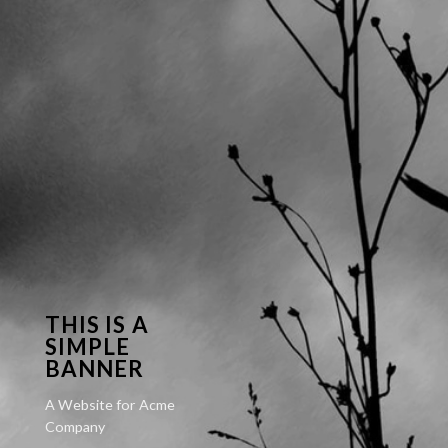
THIS IS A
SIMPLE
BANNER
A Website for Acme
Company