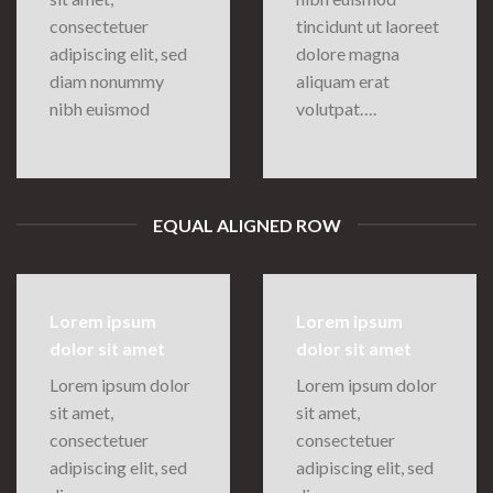
consectetuer
tincidunt ut laoreet
adipiscing elit, sed
dolore magna
diam nonummy
aliquam erat
nibh euismod
volutpat….
EQUAL ALIGNED ROW
Lorem ipsum
Lorem ipsum
dolor sit amet
dolor sit amet
Lorem ipsum dolor
Lorem ipsum dolor
sit amet,
sit amet,
consectetuer
consectetuer
adipiscing elit, sed
adipiscing elit, sed