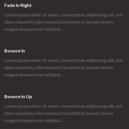
Fade In Right
Lorem ipsum dolor sit amet, consectetuer adipiscing elit, sed
diam nonummy nibh euismod tincidunt ut laoreet dolore
magna aliquam erat volutpat….
Bounce In
Lorem ipsum dolor sit amet, consectetuer adipiscing elit, sed
diam nonummy nibh euismod tincidunt ut laoreet dolore
magna aliquam erat volutpat….
Bounce In Up
Lorem ipsum dolor sit amet, consectetuer adipiscing elit, sed
diam nonummy nibh euismod tincidunt ut laoreet dolore
magna aliquam erat volutpat….