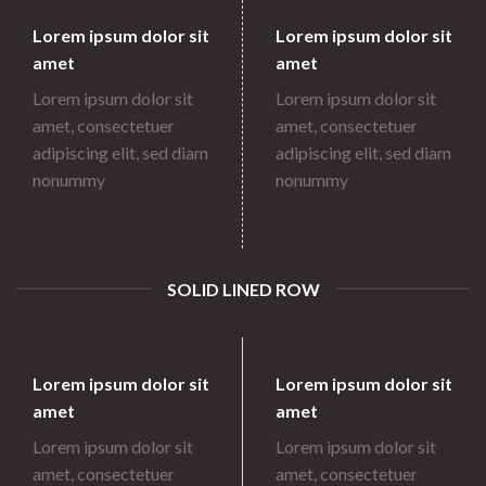
Lorem ipsum dolor sit
Lorem ipsum dolor sit
amet
amet
Lorem ipsum dolor sit
Lorem ipsum dolor sit
amet, consectetuer
amet, consectetuer
adipiscing elit, sed diam
adipiscing elit, sed diam
nonummy
nonummy
SOLID LINED ROW
Lorem ipsum dolor sit
Lorem ipsum dolor sit
amet
amet
Lorem ipsum dolor sit
Lorem ipsum dolor sit
amet, consectetuer
amet, consectetuer