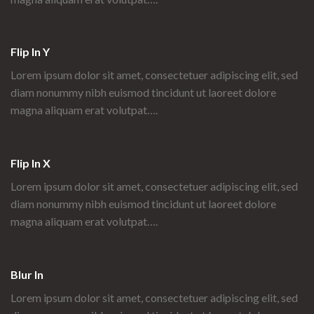
Flip In Y
Lorem ipsum dolor sit amet, consectetuer adipiscing elit, sed
diam nonummy nibh euismod tincidunt ut laoreet dolore
magna aliquam erat volutpat….
Flip In X
Lorem ipsum dolor sit amet, consectetuer adipiscing elit, sed
diam nonummy nibh euismod tincidunt ut laoreet dolore
magna aliquam erat volutpat….
Blur In
Lorem ipsum dolor sit amet, consectetuer adipiscing elit, sed