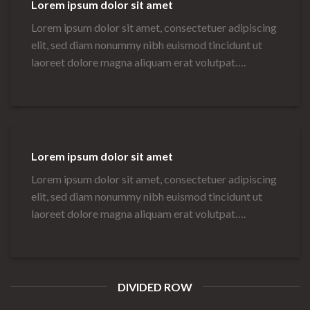
Lorem ipsum dolor sit amet
Lorem ipsum dolor sit amet, consectetuer adipiscing
elit, sed diam nonummy nibh euismod tincidunt ut
laoreet dolore magna aliquam erat volutpat….
Lorem ipsum dolor sit amet
Lorem ipsum dolor sit amet, consectetuer adipiscing
elit, sed diam nonummy nibh euismod tincidunt ut
laoreet dolore magna aliquam erat volutpat….
DIVIDED ROW