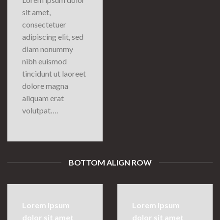
sit amet,
consectetuer
adipiscing elit, sed
diam nonummy
nibh euismod
tincidunt ut laoreet
dolore magna
aliquam erat
volutpat….
BOTTOM ALIGN ROW
Lorem ipsum
Lorem ipsum
dolor sit amet
dolor sit amet