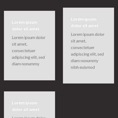
Lorem ipsum
Lorem ipsum
dolor sit amet
dolor sit amet
Lorem ipsum dolor
Lorem ipsum dolor
sit amet,
sit amet,
consectetuer
consectetuer
adipiscing elit, sed
adipiscing elit, sed
diam nonummy
diam nonummy
nibh euismod
Lorem ipsum
dolor sit amet
Lorem ipsum dolor