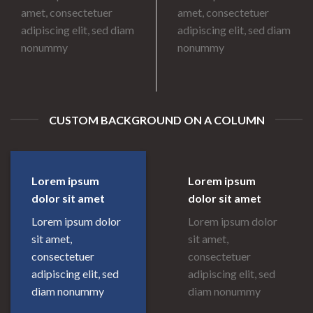
amet, consectetuer
amet, consectetuer
adipiscing elit, sed diam
adipiscing elit, sed diam
nonummy
nonummy
CUSTOM BACKGROUND ON A COLUMN
Lorem ipsum
Lorem ipsum
dolor sit amet
dolor sit amet
Lorem ipsum dolor
Lorem ipsum dolor
sit amet,
sit amet,
consectetuer
consectetuer
adipiscing elit, sed
adipiscing elit, sed
diam nonummy
diam nonummy