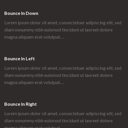
Bounce In Down
Lorem ipsum dolor sit amet, consectetuer adipiscing elit, sed
diam nonummy nibh euismod tincidunt ut laoreet dolore
magna aliquam erat volutpat….
Bounce In Left
Lorem ipsum dolor sit amet, consectetuer adipiscing elit, sed
diam nonummy nibh euismod tincidunt ut laoreet dolore
magna aliquam erat volutpat….
Bounce In Right
Lorem ipsum dolor sit amet, consectetuer adipiscing elit, sed
diam nonummy nibh euismod tincidunt ut laoreet dolore
magna aliquam erat volutpat….