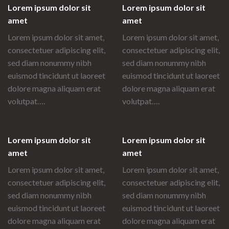
Lorem ipsum dolor sit
Lorem ipsum dolor sit
amet
amet
Lorem ipsum dolor sit amet,
Lorem ipsum dolor sit amet,
consectetuer adipiscing elit,
consectetuer adipiscing elit,
sed diam nonummy nibh
sed diam nonummy nibh
euismod tincidunt ut laoreet
euismod tincidunt ut laoreet
dolore magna aliquam erat
dolore magna aliquam erat
volutpat….
volutpat….
Lorem ipsum dolor sit
Lorem ipsum dolor sit
amet
amet
Lorem ipsum dolor sit amet,
Lorem ipsum dolor sit amet,
consectetuer adipiscing elit,
consectetuer adipiscing elit,
sed diam nonummy nibh
sed diam nonummy nibh
euismod tincidunt ut laoreet
euismod tincidunt ut laoreet
dolore magna aliquam erat
dolore magna aliquam erat