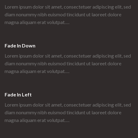
Lorem ipsum dolor sit amet, consectetuer adipiscing elit, sed
diam nonummy nibh euismod tincidunt ut laoreet dolore
magna aliquam erat volutpat….
Fade In Down
Lorem ipsum dolor sit amet, consectetuer adipiscing elit, sed
diam nonummy nibh euismod tincidunt ut laoreet dolore
magna aliquam erat volutpat….
Fade In Left
Lorem ipsum dolor sit amet, consectetuer adipiscing elit, sed
diam nonummy nibh euismod tincidunt ut laoreet dolore
magna aliquam erat volutpat….