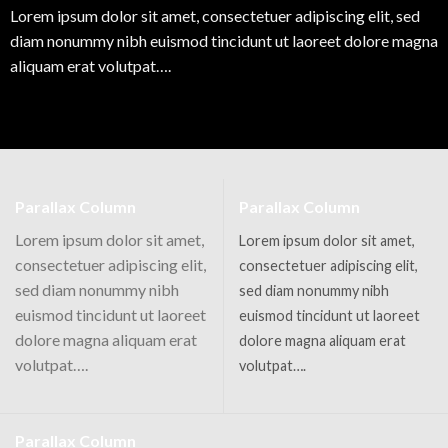
Lorem ipsum dolor sit amet, consectetuer adipiscing elit, sed
diam nonummy nibh euismod tincidunt ut laoreet dolore magna
aliquam erat volutpat….
Parallax Column
Parallax Column
Lorem ipsum dolor sit amet,
Lorem ipsum dolor sit amet,
consectetuer adipiscing elit,
consectetuer adipiscing elit,
sed diam nonummy nibh
sed diam nonummy nibh
euismod tincidunt ut laoreet
euismod tincidunt ut laoreet
dolore magna aliquam erat
dolore magna aliquam erat
volutpat….
volutpat….
Parallax Column