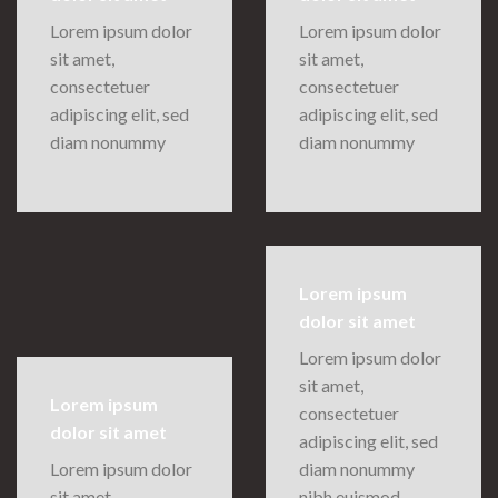
Lorem ipsum dolor
Lorem ipsum dolor
sit amet,
sit amet,
consectetuer
consectetuer
adipiscing elit, sed
adipiscing elit, sed
diam nonummy
diam nonummy
Lorem ipsum
dolor sit amet
Lorem ipsum dolor
sit amet,
Lorem ipsum
consectetuer
dolor sit amet
adipiscing elit, sed
Lorem ipsum dolor
diam nonummy
sit amet,
nibh euismod