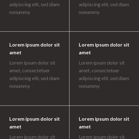
adipiscing elit, sed diam
adipiscing elit, sed diam
nonummy
nonummy
Lorem ipsum dolor sit
Lorem ipsum dolor sit
amet
amet
Lorem ipsum dolor sit
Lorem ipsum dolor sit
amet, consectetuer
amet, consectetuer
adipiscing elit, sed diam
adipiscing elit, sed diam
nonummy
nonummy
Lorem ipsum dolor sit
Lorem ipsum dolor sit
amet
amet
Lorem ipsum dolor sit
Lorem ipsum dolor sit