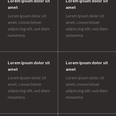
Lorem ipsum dolor sit
Lorem ipsum dolor sit
amet
amet
Lorem ipsum dolor sit
Lorem ipsum dolor sit
amet, consectetuer
amet, consectetuer
adipiscing elit, sed diam
adipiscing elit, sed diam
nonummy
nonummy
Lorem ipsum dolor sit
Lorem ipsum dolor sit
amet
amet
Lorem ipsum dolor sit
Lorem ipsum dolor sit
amet, consectetuer
amet, consectetuer
adipiscing elit, sed diam
adipiscing elit, sed diam
nonummy
nonummy