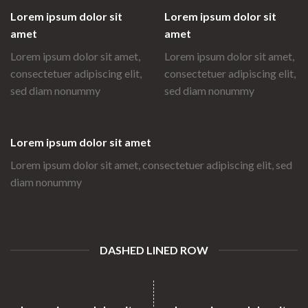
Lorem ipsum dolor sit
Lorem ipsum dolor sit
amet
amet
Lorem ipsum dolor sit amet,
Lorem ipsum dolor sit amet,
consectetuer adipiscing elit,
consectetuer adipiscing elit,
sed diam nonummy
sed diam nonummy
Lorem ipsum dolor sit amet
Lorem ipsum dolor sit amet, consectetuer adipiscing elit, sed
diam nonummy
DASHED LINED ROW