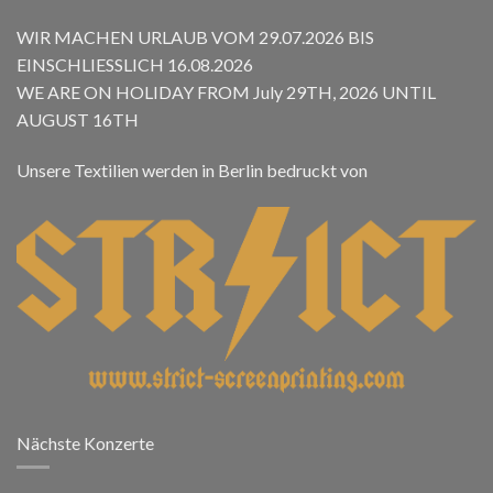
WIR MACHEN URLAUB VOM 29.07.2026 BIS
EINSCHLIESSLICH 16.08.2026
WE ARE ON HOLIDAY FROM July 29TH, 2026 UNTIL
AUGUST 16TH
Unsere Textilien werden in Berlin bedruckt von
Nächste Konzerte