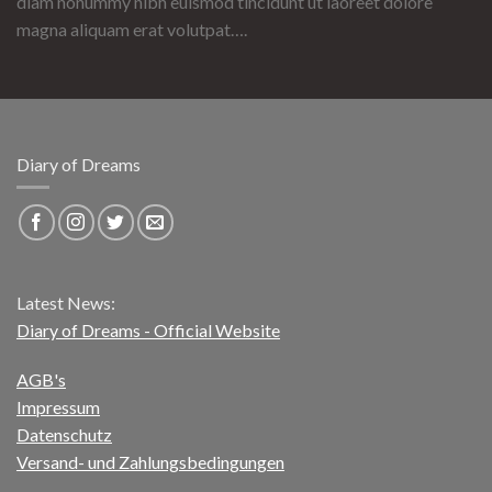
diam nonummy nibh euismod tincidunt ut laoreet dolore
magna aliquam erat volutpat….
Diary of Dreams
Latest News:
Diary of Dreams - Official Website
AGB's
Impressum
Datenschutz
Versand- und Zahlungsbedingungen