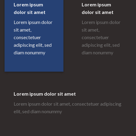
Lorem ipsum
Lorem ipsum
dolor sit amet
dolor sit amet
Lorem ipsum dolor
Lorem ipsum dolor
sit amet,
sit amet,
consectetuer
consectetuer
adipiscing elit, sed
adipiscing elit, sed
diam nonummy
diam nonummy
Lorem ipsum dolor sit amet
Lorem ipsum dolor sit amet, consectetuer adipiscing
elit, sed diam nonummy