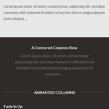
Lorem ipsum dolor sit amet, consectetuer adipiscing elit, sed diam
nonummy nibh euismod tincidunt ut laoreet dolore magna aliquam
erat volutpat….
A Centered Columns Row
Lorem ipsum dolor sit amet, consectetuer
adipiscing elit, sed diam nonummy nibh euismod
tincidunt ut laoreet dolore magna aliquam erat
volutpat….
ANIMATED COLUMNS
Fade In Up