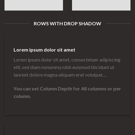
ROWS WITH DROP SHADOW
Lorem ipsum dolor sit amet
Lorem ipsum dolor sit amet, consectetuer adipiscing
elit, sed diam nonummy nibh euismod tincidunt ut
laoreet dolore magna aliquam erat volutpat….
You can set Column Depth for All columns or per
column.