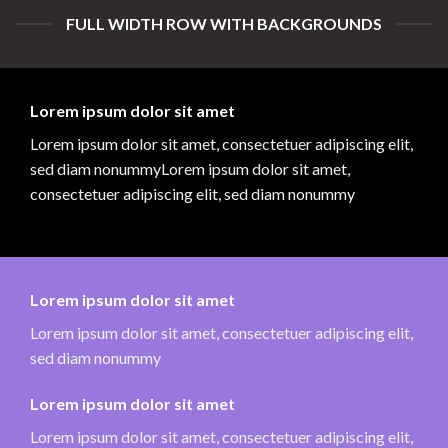
FULL WIDTH ROW WITH BACKGROUNDS
Lorem ipsum dolor sit amet
Lorem ipsum dolor sit amet, consectetuer adipiscing elit,
sed diam nonummyLorem ipsum dolor sit amet,
consectetuer adipiscing elit, sed diam nonummy
Lorem ipsum dolor sit amet
Lorem ipsum dolor sit amet, consectetuer adipiscing elit,
sed diam nonummy
Lorem ipsum dolor sit amet
Lorem ipsum dolor sit amet, consectetuer adipiscing elit,