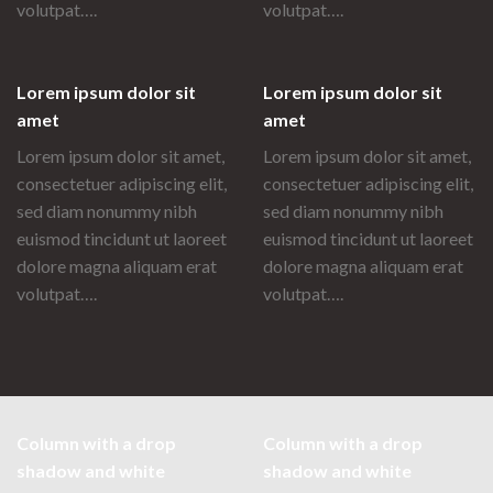
volutpat….
volutpat….
Lorem ipsum dolor sit
Lorem ipsum dolor sit
amet
amet
Lorem ipsum dolor sit amet,
Lorem ipsum dolor sit amet,
consectetuer adipiscing elit,
consectetuer adipiscing elit,
sed diam nonummy nibh
sed diam nonummy nibh
euismod tincidunt ut laoreet
euismod tincidunt ut laoreet
dolore magna aliquam erat
dolore magna aliquam erat
volutpat….
volutpat….
Column with a drop
Column with a drop
shadow and white
shadow and white