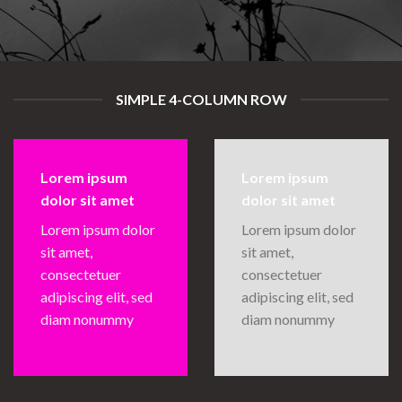
SIMPLE 4-COLUMN ROW
Lorem ipsum
Lorem ipsum
dolor sit amet
dolor sit amet
Lorem ipsum dolor
Lorem ipsum dolor
sit amet,
sit amet,
consectetuer
consectetuer
adipiscing elit, sed
adipiscing elit, sed
diam nonummy
diam nonummy