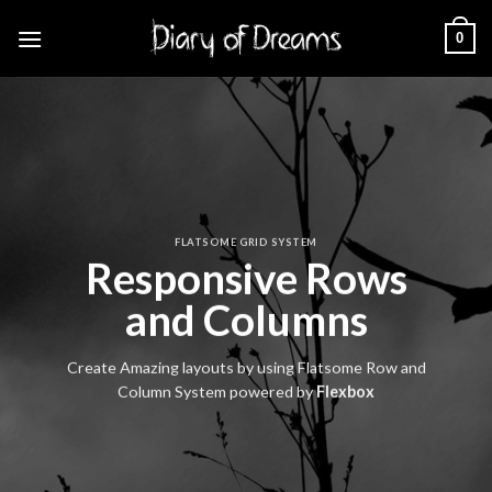
Skip
0
to
content
FLATSOME GRID SYSTEM
Responsive Rows
and Columns
Create Amazing layouts by using Flatsome Row and
Column System powered by
Flexbox