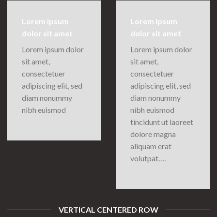
Lorem ipsum
Lorem ipsum
dolor sit amet
dolor sit amet
Lorem ipsum dolor
Lorem ipsum dolor
sit amet,
sit amet,
consectetuer
consectetuer
adipiscing elit, sed
adipiscing elit, sed
diam nonummy
diam nonummy
nibh euismod
nibh euismod
tincidunt ut laoreet
dolore magna
aliquam erat
volutpat….
VERTICAL CENTERED ROW