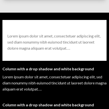
Column with a drop shadow and white background
Lorem ipsum dolor sit amet, consectetuer adipiscing elit,
sed diam nonummy nibh euismod tincidunt ut laoreet
dolore magna aliquam erat volutpat….
Column with a drop shadow and white background
Lorem ipsum dolor sit amet, consectetuer adipiscing elit, sed
diam nonummy nibh euismod tincidunt ut laoreet dolore magna
aliquam erat volutpat….
Column with a drop shadow and white background