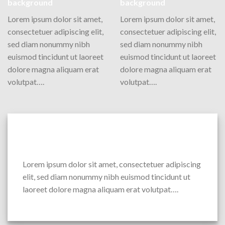
background
background
Lorem ipsum dolor sit amet,
Lorem ipsum dolor sit amet,
consectetuer adipiscing elit,
consectetuer adipiscing elit,
sed diam nonummy nibh
sed diam nonummy nibh
euismod tincidunt ut laoreet
euismod tincidunt ut laoreet
dolore magna aliquam erat
dolore magna aliquam erat
volutpat….
volutpat….
Column with a drop shadow and white
background
Lorem ipsum dolor sit amet, consectetuer adipiscing
elit, sed diam nonummy nibh euismod tincidunt ut
laoreet dolore magna aliquam erat volutpat….