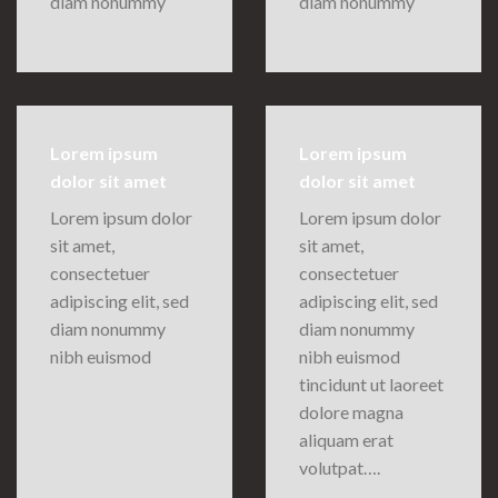
diam nonummy
diam nonummy
Lorem ipsum
Lorem ipsum
dolor sit amet
dolor sit amet
Lorem ipsum dolor
Lorem ipsum dolor
sit amet,
sit amet,
consectetuer
consectetuer
adipiscing elit, sed
adipiscing elit, sed
diam nonummy
diam nonummy
nibh euismod
nibh euismod
tincidunt ut laoreet
dolore magna
aliquam erat
volutpat….