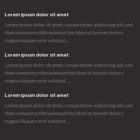
Lorem ipsum dolor sit amet
Lorem ipsum dolor sit amet, consectetuer adipiscing elit, sed
diam nonummy nibh euismod tincidunt ut laoreet dolore
magna aliquam erat volutpat….
Lorem ipsum dolor sit amet
Lorem ipsum dolor sit amet, consectetuer adipiscing elit, sed
diam nonummy nibh euismod tincidunt ut laoreet dolore
magna aliquam erat volutpat….
Lorem ipsum dolor sit amet
Lorem ipsum dolor sit amet, consectetuer adipiscing elit, sed
diam nonummy nibh euismod tincidunt ut laoreet dolore
magna aliquam erat volutpat….