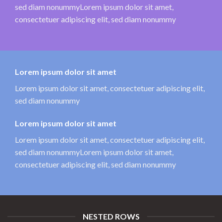
sed diam nonummyLorem ipsum dolor sit amet,
consectetuer adipiscing elit, sed diam nonummy
Lorem ipsum dolor sit amet
Lorem ipsum dolor sit amet, consectetuer adipiscing elit,
sed diam nonummy
Lorem ipsum dolor sit amet
Lorem ipsum dolor sit amet, consectetuer adipiscing elit,
sed diam nonummyLorem ipsum dolor sit amet,
consectetuer adipiscing elit, sed diam nonummy
NESTED ROWS